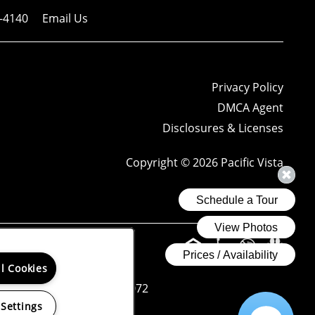
-4140
Email Us
Privacy Policy
DMCA Agent
Disclosures & Licenses
Copyright ©
2026
Pacific Vista
ng reports.
ll Cookies
Donohue License No. 01265072
 Settings