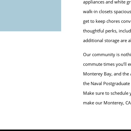
appliances and white gr
walk-in closets spacio
get to keep chores conve
thoughtful perks, includ
additional storage are al
Our community is nothin
commute times you’ll en
Monterey Bay, and the 
the Naval Postgraduate
Make sure to schedule y
make our Monterey, CA 