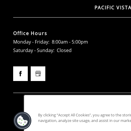
PACIFIC VIST
Office Hours
Monday - Friday:
8:00am - 5:00pm
Saturday - Sunday:
Closed
Access
This prope
By clicking “Accept All Cookies”, you agree to the stor
Greystar California, Inc. d
navigation, analyze site usage, and assist in our marke