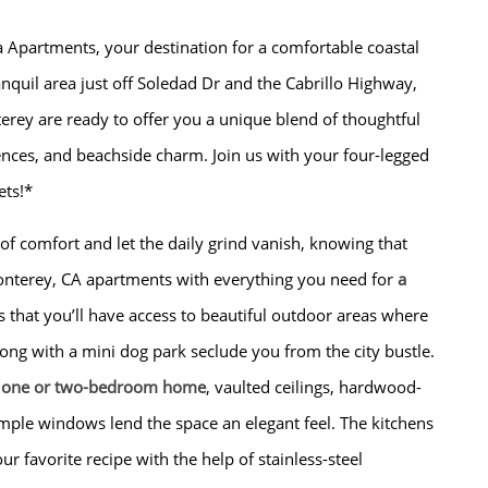
a Apartments, your destination for a comfortable coastal
tranquil area just off Soledad Dr and the Cabrillo Highway,
rey are ready to offer you a unique blend of thoughtful
ences, and beachside charm. Join us with your four-legged
ts!*
 comfort and let the daily grind vanish, knowing that
nterey, CA apartments with everything you need for
a
s that you’ll have access to beautiful outdoor areas where
ong with a mini dog park seclude you from the city bustle.
y
one or two-bedroom home
, vaulted ceilings, hardwood-
ample windows lend the space an elegant feel. The kitchens
ur favorite recipe with the help of stainless-steel