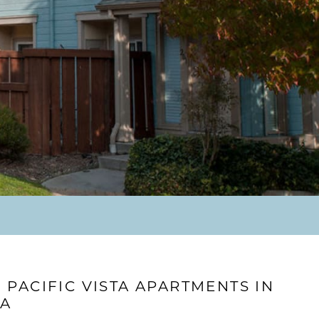
PACIFIC VISTA APARTMENTS IN
CA