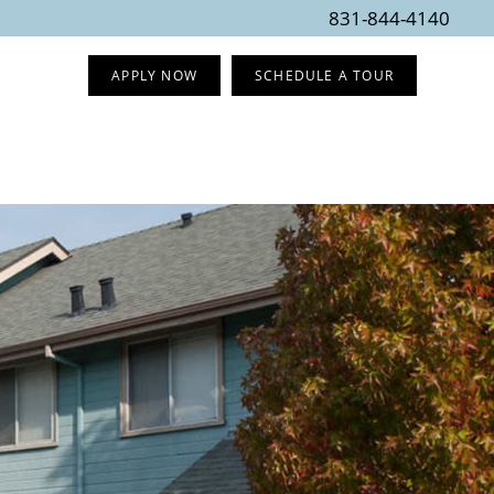
831-844-4140
APPLY NOW
SCHEDULE A TOUR