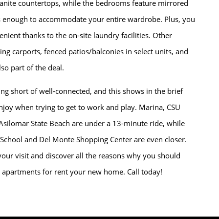
anite countertops, while the bedrooms feature mirrored
us enough to accommodate your entire wardrobe. Plus, you
nient thanks to the on-site laundry facilities. Other
ing carports, fenced patios/balconies in select units, and
so part of the deal.
g short of well-connected, and this shows in the brief
joy when trying to get to work and play. Marina, CSU
Asilomar State Beach are under a 13-minute ride, while
 School and Del Monte Shopping Center are even closer.
our visit and discover all the reasons why you should
apartments for rent your new home. Call today!