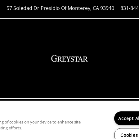
57 Soledad Dr
Presidio Of Monterey
,
CA
93940
831-844
A
ibility Statement
|
Renters' Rights & Resources
rty does not accept comprehensive reusable tenant screeni
Accept A
ing of cookies on your device to enhance site
ba Greystar Corp. License No. 1525765 | Broker: Gerard S. 
ting efforts.
Cookies