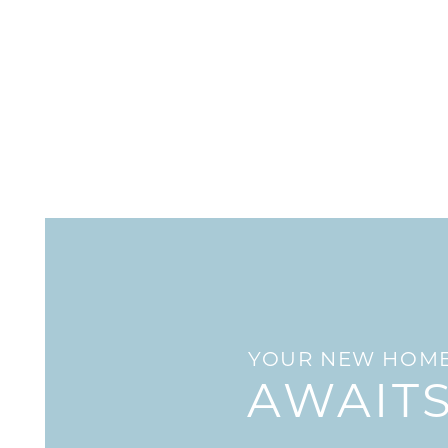
HOME
AMENITIES
FLOOR PLANS
GALLERY
YOUR NEW HOM
LOCATION
AWAIT
RESIDENTS