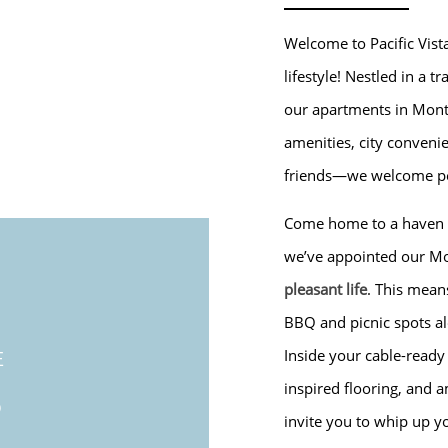
Welcome to Pacific Vist
lifestyle! Nestled in a 
our apartments in Monte
amenities, city conveni
friends—we welcome pe
Come home to a haven of
we’ve appointed our Mo
pleasant life
. This mean
BBQ and picnic spots al
Inside your cable-read
E
S
inspired flooring, and 
invite you to whip up yo