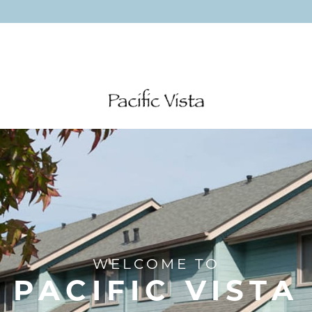
WELCOME TO
PACIFIC VISTA