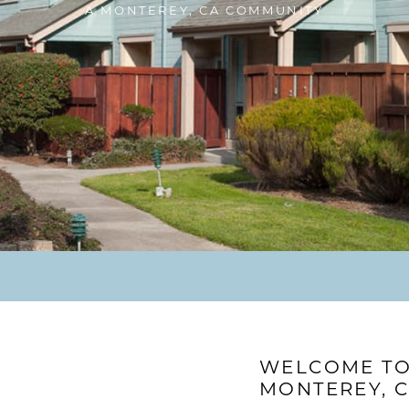
A MONTEREY, CA COMMUNITY
WELCOME TO 
MONTEREY, 